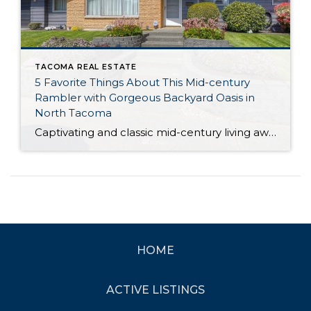
TACOMA REAL ESTATE
5 Favorite Things About This Mid-century
Rambler with Gorgeous Backyard Oasis in
North Tacoma
Captivating and classic mid-century living awaits with this impeccably maintained and updated rambler in North Tacoma! Replete with quintessential mid-century design and style, this 1961-built gem offers the very best of the era, and in fact, you’ll find original features beautifully intact. Showcasing a sprawling 1,519-square-foot layout, this rambler includes 3 bedrooms, 1.75 baths, and […]
HOME
ACTIVE LISTINGS