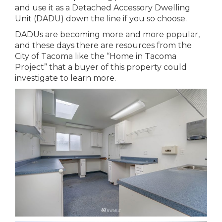
and use it as a Detached Accessory Dwelling
Unit (DADU) down the line if you so choose.
DADUs are becoming more and more popular,
and these days there are resources from the
City of Tacoma like the “Home in Tacoma
Project” that a buyer of this property could
investigate to learn more.