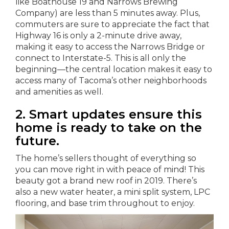
like Boathouse 19 and Narrows Brewing
Company) are less than 5 minutes away. Plus,
commuters are sure to appreciate the fact that
Highway 16 is only a 2-minute drive away,
making it easy to access the Narrows Bridge or
connect to Interstate-5. This is all only the
beginning—the central location makes it easy to
access many of Tacoma’s other neighborhoods
and amenities as well.
2. Smart updates ensure this
home is ready to take on the
future.
The home’s sellers thought of everything so
you can move right in with peace of mind! This
beauty got a brand new roof in 2019. There’s
also a new water heater, a mini split system, LPC
flooring, and base trim throughout to enjoy.