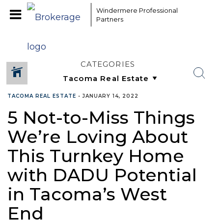
Windermere Professional
Partners
CATEGORIES
TACOMA REAL ESTATE
•
JANUARY 14, 2022
5 Not-to-Miss Things
We’re Loving About
This Turnkey Home
with DADU Potential
in Tacoma’s West
End