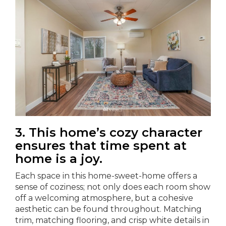
3. This home’s cozy character
ensures that time spent at
home is a joy.
Each space in this home-sweet-home offers a
sense of coziness; not only does each room show
off a welcoming atmosphere, but a cohesive
aesthetic can be found throughout. Matching
trim, matching flooring, and crisp white details in