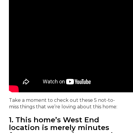
Take a moment to check out these 5 not-to-
miss things that we’re loving about this home:
1. This home’s West End
location is merely minutes