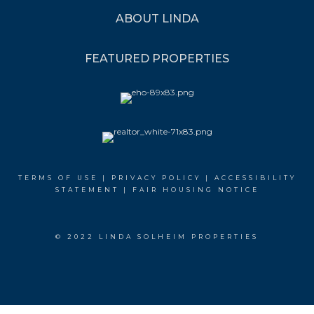
ABOUT LINDA
FEATURED PROPERTIES
TERMS OF USE
|
PRIVACY POLICY
|
ACCESSIBILITY
STATEMENT
|
FAIR HOUSING NOTICE
© 2022 LINDA SOLHEIM PROPERTIES