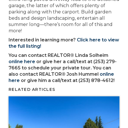
garage, the latter of which offers plenty of
parking along with the carport. Build garden
beds and design landscaping, entertain all
summer long—there’s room for all of this and
more!
Interested in learning more?
Click here to view
the full listing!
You can contact REALTOR® Linda Solheim
online here
or give her a call/text at (253) 279-
7665 to schedule your private tour. You can
also contact REALTOR® Josh Hummel
online
here
or give him a call/text at (253) 878-4612!
RELATED ARTICLES