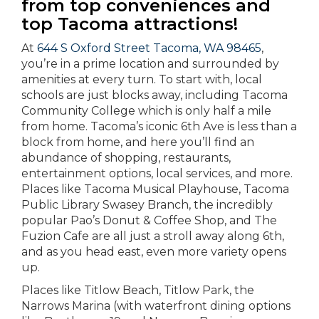
from top conveniences and
top Tacoma attractions!
At
644 S Oxford Street Tacoma, WA 98465
,
you’re in a prime location and surrounded by
amenities at every turn. To start with, local
schools are just blocks away, including Tacoma
Community College which is only half a mile
from home. Tacoma’s iconic 6th Ave is less than a
block from home, and here you’ll find an
abundance of shopping, restaurants,
entertainment options, local services, and more.
Places like Tacoma Musical Playhouse, Tacoma
Public Library Swasey Branch, the incredibly
popular Pao’s Donut & Coffee Shop, and The
Fuzion Cafe are all just a stroll away along 6th,
and as you head east, even more variety opens
up.
Places like Titlow Beach, Titlow Park, the
Narrows Marina (with waterfront dining options