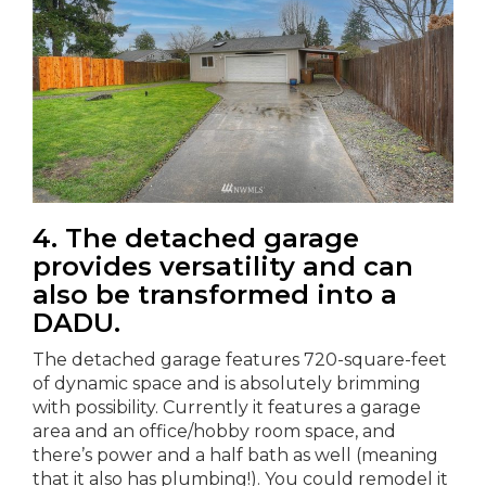
4. The detached garage
provides versatility and can
also be transformed into a
DADU.
The detached garage features 720-square-feet
of dynamic space and is absolutely brimming
with possibility. Currently it features a garage
area and an office/hobby room space, and
there’s power and a half bath as well (meaning
that it also has plumbing!). You could remodel it