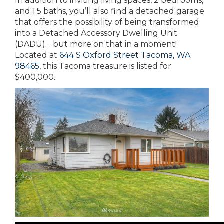
In addition to inviting living spaces, 2 bedrooms,
and 1.5 baths, you’ll also find a detached garage
that offers the possibility of being transformed
into a Detached Accessory Dwelling Unit
(DADU)… but more on that in a moment!
Located at
644 S Oxford Street Tacoma, WA
98465
, this Tacoma treasure is listed for
$400,000.