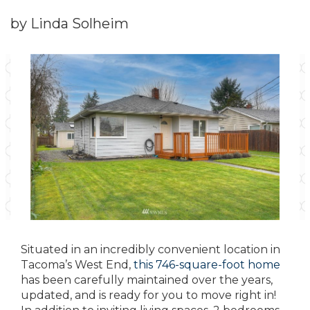
by Linda Solheim
Situated in an incredibly convenient location in
Tacoma’s West End,
this 746-square-foot home
has been carefully maintained over the years,
updated, and is ready for you to move right in!