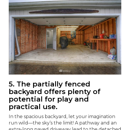
5. The partially fenced
backyard offers plenty of
potential for play and
practical use.
In the spacious backyard, let your imagination
run wild—the sky’s the limit! A pathway and an
extra-long paved driveway lead to the detached