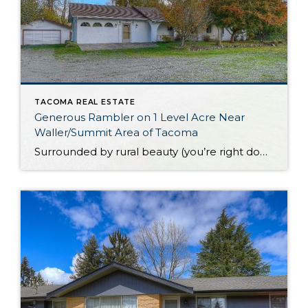
TACOMA REAL ESTATE
Generous Rambler on 1 Level Acre Near
Waller/Summit Area of Tacoma
Surrounded by rural beauty (you’re right down the road from organic produce farms!) and yet merely minutes to city conveniences, this rambler near the Waller/Summit area of Tacoma presents a one-of-a-kind opportunity. While this generous 2,080-square-foot home features smart updates and can be enjoyed as is, you’ll also find plenty of opportunity to bring your […]