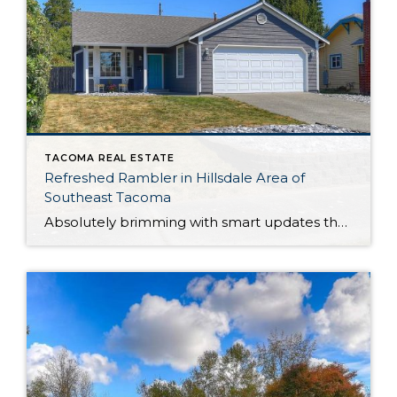
TACOMA REAL ESTATE
Refreshed Rambler in Hillsdale Area of
Southeast Tacoma
Absolutely brimming with smart updates that offer peace of mind and lasting value, this Tacoma rambler has been lovingly maintained and is ready for your next chapter! Just a couple of the major improvements include the brand new roof and updates to the kitchen, and that’s only the beginning. This residence’s 1,179-square-foot layout includes 3 […]