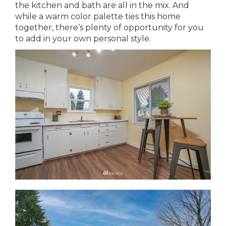
the kitchen and bath are all in the mix. And
while a warm color palette ties this home
together, there’s plenty of opportunity for you
to add in your own personal style.