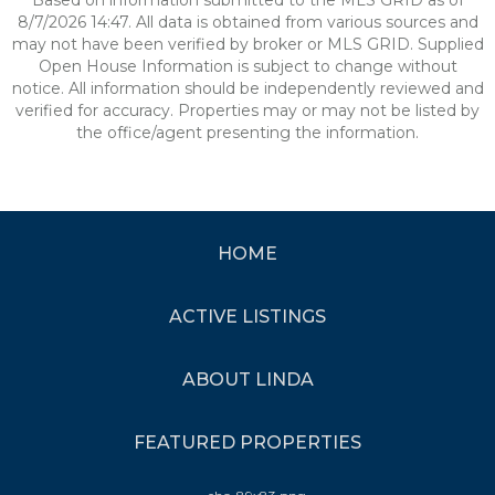
Based on information submitted to the MLS GRID as of
8/7/2026 14:47. All data is obtained from various sources and
may not have been verified by broker or MLS GRID. Supplied
Open House Information is subject to change without
notice. All information should be independently reviewed and
verified for accuracy. Properties may or may not be listed by
the office/agent presenting the information.
HOME
ACTIVE LISTINGS
ABOUT LINDA
FEATURED PROPERTIES