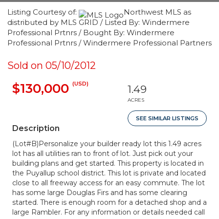
Listing Courtesy of:
Northwest MLS as
distributed by MLS GRID / Listed By: Windermere
Professional Prtnrs / Bought By: Windermere
Professional Prtnrs / Windermere Professional Partners
Sold on 05/10/2012
(USD)
$130,000
1.49
ACRES
SEE SIMILAR LISTINGS
Description
(Lot#B)Personalize your builder ready lot this 1.49 acres
lot has all utilities ran to front of lot. Just pick out your
building plans and get started. This property is located in
the Puyallup school district. This lot is private and located
close to all freeway access for an easy commute. The lot
has some large Douglas Firs and has some clearing
started. There is enough room for a detached shop and a
large Rambler. For any information or details needed call