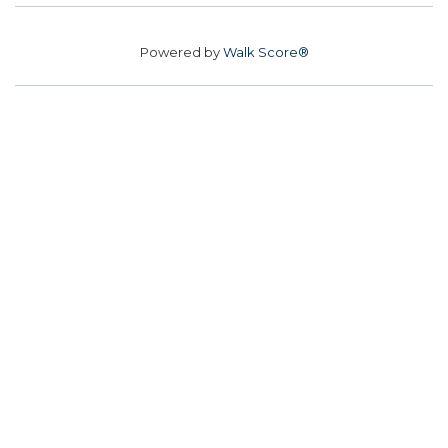
Powered by
Walk Score®