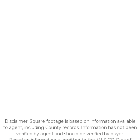
Disclaimer: Square footage is based on information available
to agent, including County records. Information has not been
verified by agent and should be verified by buyer.