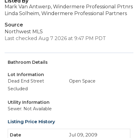
Listed By
Mark Van Antwerp, Windermere Professional Prtnrs
Linda Solheim, Windermere Professional Partners
Source
Northwest MLS
Last checked Aug 7 2026 at 9:47 PM PDT
Bathroom Details
Lot Information
Dead End Street
Open Space
Secluded
Utility Information
Sewer: Not Available
Listing Price History
Jul 09, 2009