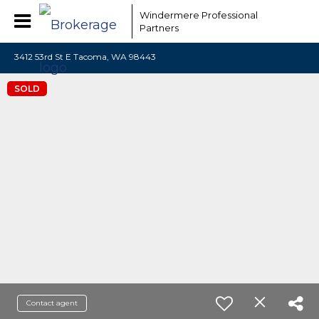
Windermere Professional
Partners
3412 53rd St E Tacoma, WA 98443
SOLD
Contact agent