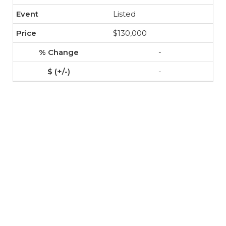
Listed
$130,000
-
-