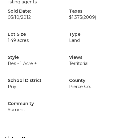
listing agents.
Sold Date:
Taxes
05/10/2012
$1,375
(2009)
Lot Size
Type
1.49 acres
Land
Style
Views
Res - 1 Acre +
Territorial
School District
County
Puy
Pierce Co.
Community
Summit