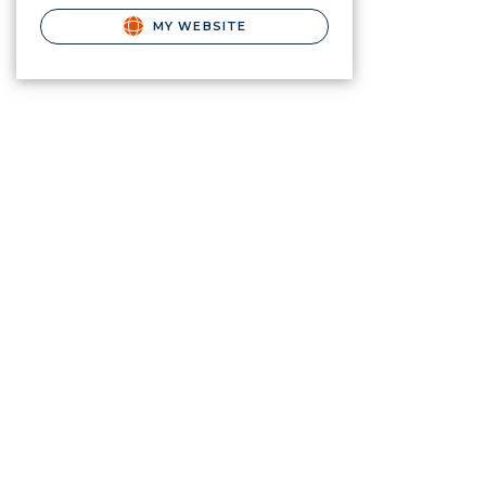
MY WEBSITE