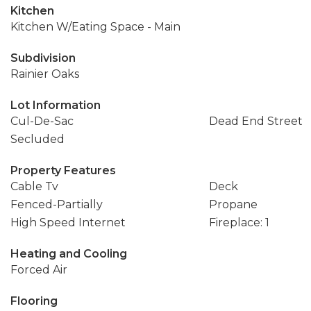
Kitchen
Kitchen W/Eating Space - Main
Subdivision
Rainier Oaks
Lot Information
Cul-De-Sac
Dead End Street
Secluded
Property Features
Cable Tv
Deck
Fenced-Partially
Propane
High Speed Internet
Fireplace: 1
Heating and Cooling
Forced Air
Flooring