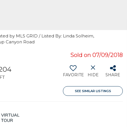
ted by MLS GRID / Listed By: Linda Solheim,
llup Canyon Road
Sold on 07/09/2018
,204
FAVORITE
HIDE
SHARE
FT
SEE SIMILAR LISTINGS