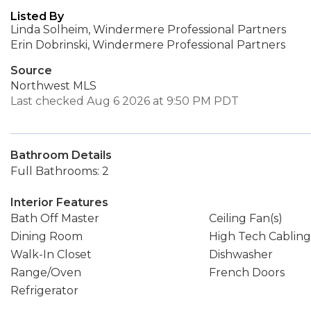
Listed By
Linda Solheim, Windermere Professional Partners
Erin Dobrinski, Windermere Professional Partners
Source
Northwest MLS
Last checked Aug 6 2026 at 9:50 PM PDT
Bathroom Details
Full Bathrooms: 2
Interior Features
Bath Off Master
Ceiling Fan(s)
Dining Room
High Tech Cabling
Walk-In Closet
Dishwasher
Range/Oven
French Doors
Refrigerator