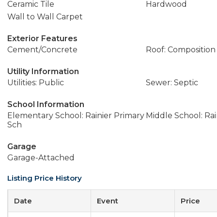
Ceramic Tile
Hardwood
Wall to Wall Carpet
Exterior Features
Cement/Concrete
Roof: Composition
Utility Information
Utilities: Public
Sewer: Septic
School Information
Elementary School: Rainier Primary
Middle School: Rai
Sch
Garage
Garage-Attached
Listing Price History
Date
Event
Price