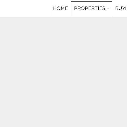
HOME
PROPERTIES
BUYI
...