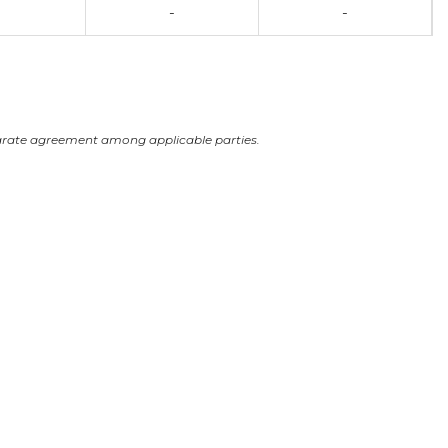
-
-
arate agreement among applicable parties.