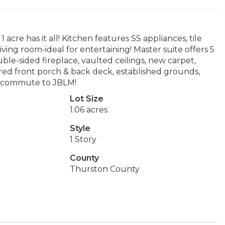
cre has it all! Kitchen features SS appliances, tile
ving room-ideal for entertaining! Master suite offers 5
ble-sided fireplace, vaulted ceilings, new carpet,
ered front porch & back deck, established grounds,
sy commute to JBLM!
Lot Size
1.06 acres
Style
1 Story
County
Thurston County