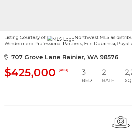
Listing Courtesy of:
Northwest MLS as distribu
Windermere Professional Partners; Erin Dobrinski, Puya
707 Grove Lane Rainier, WA 98576
$425,000
(USD)
3
2
2
BED
BATH
SQ