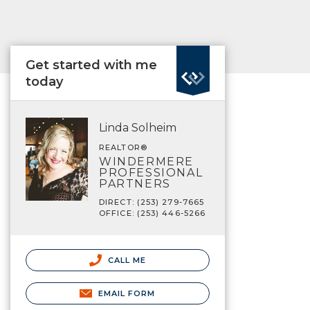
Get started with me
today
Linda Solheim
REALTOR®
WINDERMERE
PROFESSIONAL
PARTNERS
DIRECT: (253) 279-7665
OFFICE: (253) 446-5266
CALL ME
EMAIL FORM