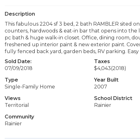
Description
This fabulous 2204 sf 3 bed, 2 bath RAMBLER sited on 1 a
counters, hardwoods & eat-in bar that opens into the li
pc bath & huge walk-in closet. Office, dining room, dou
freshened up interior paint & new exterior paint. Cov
fully fenced back yard, garden beds, RV parking. Ea
Sold Date:
Taxes
07/09/2018
$4,043
(2018)
Type
Year Built
Single-Family Home
2007
Views
School District
Territorial
Rainier
Community
Rainier