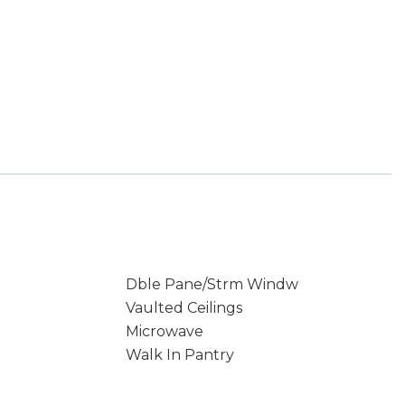
Dble Pane/Strm Windw
Vaulted Ceilings
Microwave
Walk In Pantry