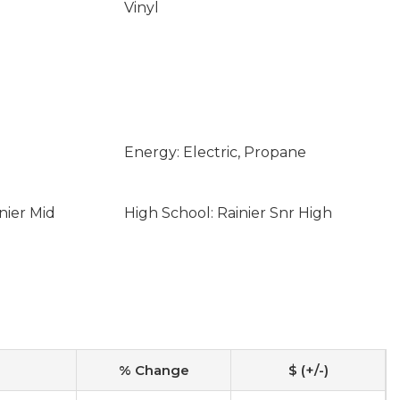
Vinyl
Energy: Electric, Propane
nier Mid
High School: Rainier Snr High
% Change
$ (+/-)