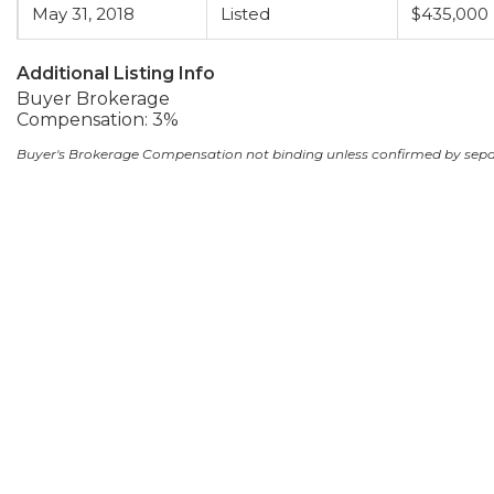
May 31, 2018
Listed
$435,000
Additional Listing Info
Buyer Brokerage
Compensation: 3%
Buyer's Brokerage Compensation not binding unless confirmed by sep