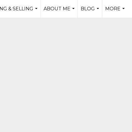
NG & SELLING
ABOUT ME
BLOG
MORE
...
...
...
...