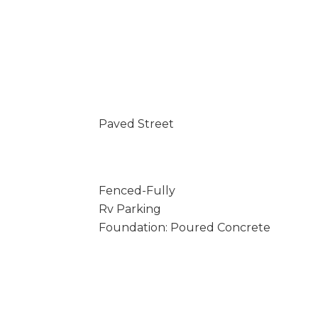
Paved Street
Fenced-Fully
Rv Parking
Foundation: Poured Concrete