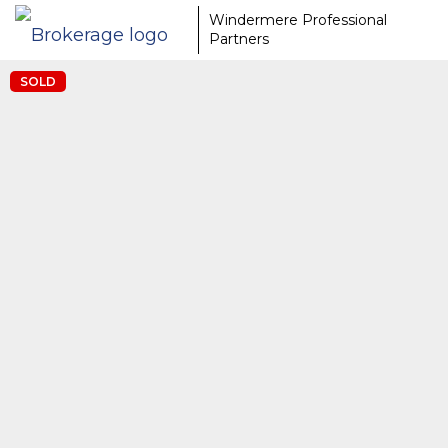
Windermere Professional
Partners
SOLD