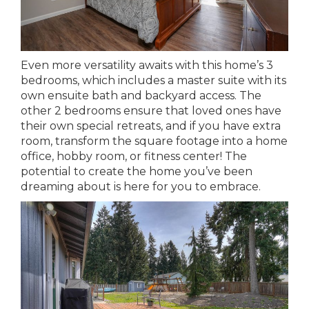
Even more versatility awaits with this home’s 3
bedrooms, which includes a master suite with its
own ensuite bath and backyard access. The
other 2 bedrooms ensure that loved ones have
their own special retreats, and if you have extra
room, transform the square footage into a home
office, hobby room, or fitness center! The
potential to create the home you’ve been
dreaming about is here for you to embrace.