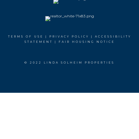
TERMS OF USE
|
PRIVACY POLICY
|
ACCESSIBILITY
STATEMENT
|
FAIR HOUSING NOTICE
© 2022 LINDA SOLHEIM PROPERTIES