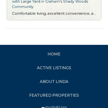
with Large Yard in Graham’s Shady Woods
Community
Comfortable living, excellent convenience, and versatility galore are all yours with this move-in ready Graham home! This residence is located in Shady Woods, an all ages Manufactured Home Community (MHC), and current space rent is $660 per month. Featuring a 1,512-square-foot layout, this home-sweet-home shows off generous living spaces and a large eat-in kitchen alongside […]
HOME
ACTIVE LISTINGS
ABOUT LINDA
FEATURED PROPERTIES