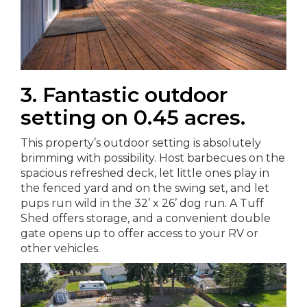
3. Fantastic outdoor
setting on 0.45 acres.
This property’s outdoor setting is absolutely
brimming with possibility. Host barbecues on the
spacious refreshed deck, let little ones play in
the fenced yard and on the swing set, and let
pups run wild in the 32’ x 26’ dog run. A Tuff
Shed offers storage, and a convenient double
gate opens up to offer access to your RV or
other vehicles.