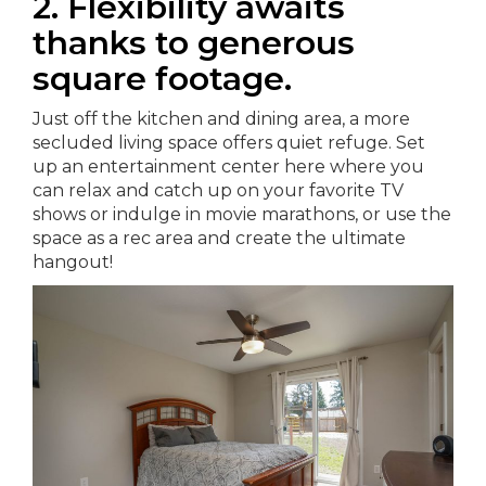
2. Flexibility awaits
thanks to generous
square footage.
Just off the kitchen and dining area, a more
secluded living space offers quiet refuge. Set
up an entertainment center here where you
can relax and catch up on your favorite TV
shows or indulge in movie marathons, or use the
space as a rec area and create the ultimate
hangout!