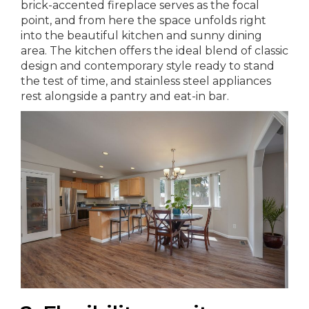
brick-accented fireplace serves as the focal
point, and from here the space unfolds right
into the beautiful kitchen and sunny dining
area. The kitchen offers the ideal blend of classic
design and contemporary style ready to stand
the test of time, and stainless steel appliances
rest alongside a pantry and eat-in bar.