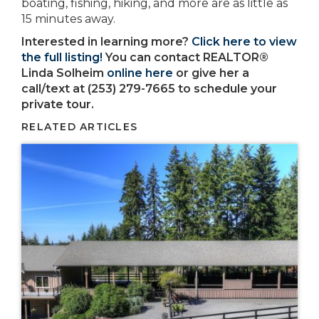
boating, fishing, hiking, and more are as little as
15 minutes away.
Interested in learning more?
Click here to view
the full listing!
You can contact REALTOR®
Linda Solheim
online here
or give her a
call/text at (253) 279-7665 to schedule your
private tour.
RELATED ARTICLES