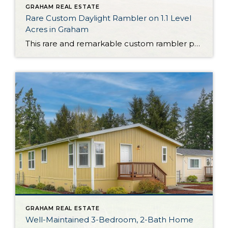
GRAHAM REAL ESTATE
Rare Custom Daylight Rambler on 1.1 Level
Acres in Graham
This rare and remarkable custom rambler presents a truly once-in-a-lifetime opportunity. Nestled on 1.1 level acres in Graham, this property is delightful as is, but it’s also ready to become a hobby farm one day—bring your imagination and cultivate the land as you choose in the years to come! The home itself shows off a […]
GRAHAM REAL ESTATE
Well-Maintained 3-Bedroom, 2-Bath Home