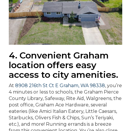
4. Convenient Graham
location offers easy
access to city amenities.
At
8908 216th St Ct E Graham, WA 98338
, you’re
4 minutes or less to schools, the Graham Pierce
County Library, Safeway, Rite Aid, Walgreens, the
post office, Graham Ace Hardware, several
eateries (like Amici Italian Eatery, Little Caesars,
Starbucks, Olivers Fish & Chips, Sun’s Teriyaki,
etc.), and more! Running errands is a breeze
from this convenient location. You’re also close