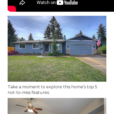
Take a moment to explore this home’s top 5
not-to-miss features: