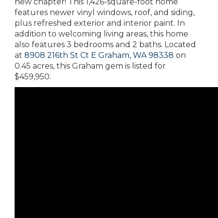
new chapter! This 1,426-square-foot home
features newer vinyl windows, roof, and siding,
plus refreshed exterior and interior paint. In
addition to welcoming living areas, this home
also features 3 bedrooms and 2 baths. Located
at
8908 216th St Ct E Graham, WA 98338
on
0.45 acres, this Graham gem is listed for
$459,950.