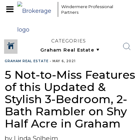
Windermere Professional
Partners
CATEGORIES
GRAHAM REAL ESTATE
•
MAY 6, 2021
5 Not-to-Miss Features
of this Updated &
Stylish 3-Bedroom, 2-
Bath Rambler on Shy
Half Acre in Graham
by Linda Solheim