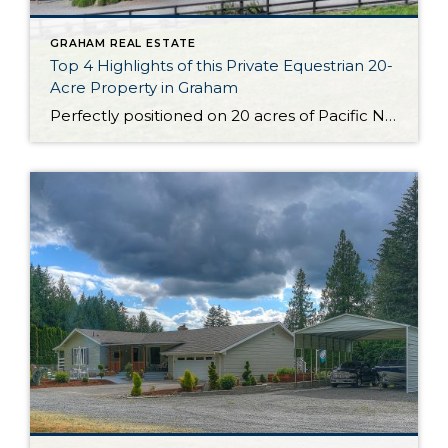
GRAHAM REAL ESTATE
Top 4 Highlights of this Private Equestrian 20-
Acre Property in Graham
Perfectly positioned on 20 acres of Pacific Northwest beauty, the Liberty Farms Sport Horse Company property is ready to capture your heart! In addition to a stunning custom European-style home-sweet-home, this property boasts dynamic private equestrian amenities. From the covered arena to the 7-stall barn, each and every detail has been expertly curated. And that’s […]