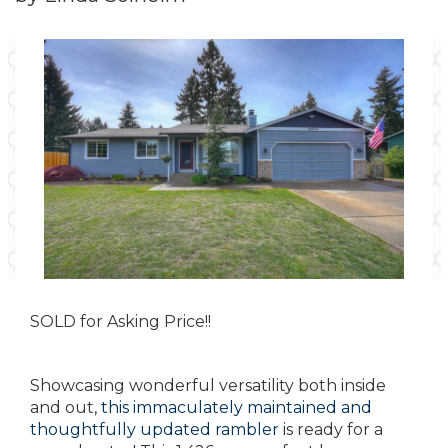
SOLD for Asking Price!!
Showcasing wonderful versatility both inside
and out,
this immaculately maintained and
thoughtfully updated rambler
is ready for a