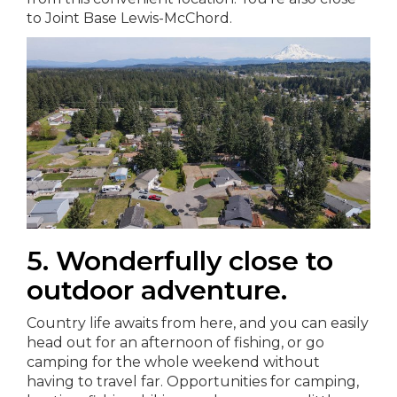
to Joint Base Lewis-McChord.
5. Wonderfully close to
outdoor adventure.
Country life awaits from here, and you can easily
head out for an afternoon of fishing, or go
camping for the whole weekend without
having to travel far. Opportunities for camping,