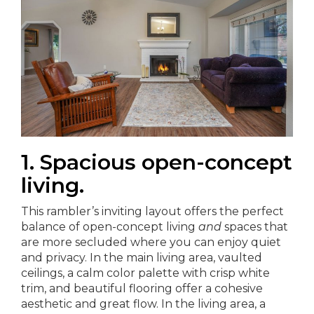
1. Spacious open-concept
living.
This rambler’s inviting layout offers the perfect
balance of open-concept living
and
spaces that
are more secluded where you can enjoy quiet
and privacy. In the main living area, vaulted
ceilings, a calm color palette with crisp white
trim, and beautiful flooring offer a cohesive
aesthetic and great flow. In the living area, a