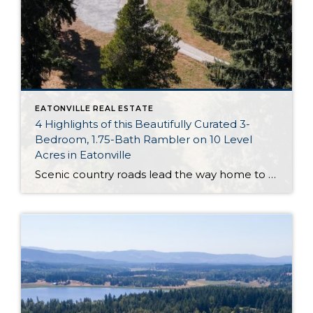
EATONVILLE REAL ESTATE
4 Highlights of this Beautifully Curated 3-
Bedroom, 1.75-Bath Rambler on 10 Level
Acres in Eatonville
Scenic country roads lead the way home to this picture-perfect rambler on 10 level acres in Eatonville! Tucked away in a secluded setting where you can enjoy privacy and space to spread out, here you’ll find a lifetime of possibilities to explore and embrace. The updated rambler boasts a generous 1,512-square-foot layout with 3 bedrooms […]