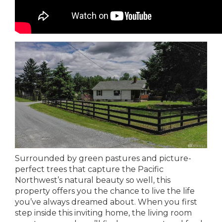
Surrounded by green pastures and picture-
perfect trees that capture the Pacific
Northwest’s natural beauty so well, this
property offers you the chance to live the life
you’ve always dreamed about. When you first
step inside this inviting home, the living room