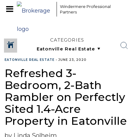
Windermere Professional
Partners
CATEGORIES
EATONVILLE REAL ESTATE
•
JUNE 23, 2020
Refreshed 3-
Bedroom, 2-Bath
Rambler on Perfectly
Sited 1.4-Acre
Property in Eatonville
by Linda Solheim