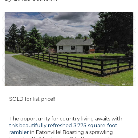
SOLD for list price!!
The opportunity for country living awaits with
this beautifully refreshed 3,775-square-foot
rambler
in Eatonville! Boasting a sprawling