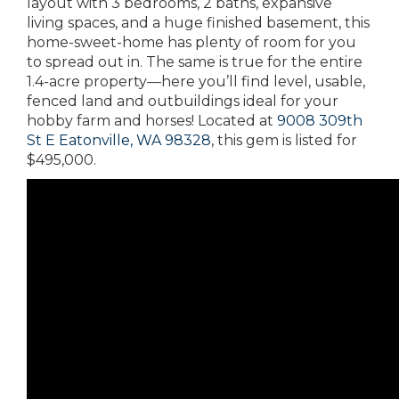
layout with 3 bedrooms, 2 baths, expansive
living spaces, and a huge finished basement, this
home-sweet-home has plenty of room for you
to spread out in. The same is true for the entire
1.4-acre property—here you’ll find level, usable,
fenced land and outbuildings ideal for your
hobby farm and horses! Located at
9008 309th
St E Eatonville, WA 98328
, this gem is listed for
$495,000.