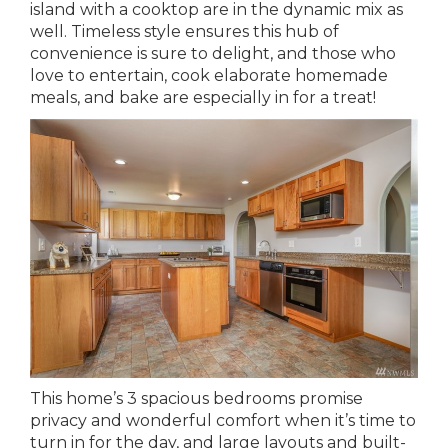
island with a cooktop are in the dynamic mix as
well. Timeless style ensures this hub of
convenience is sure to delight, and those who
love to entertain, cook elaborate homemade
meals, and bake are especially in for a treat!
This home’s 3 spacious bedrooms promise
privacy and wonderful comfort when it’s time to
turn in for the day, and large layouts and built-