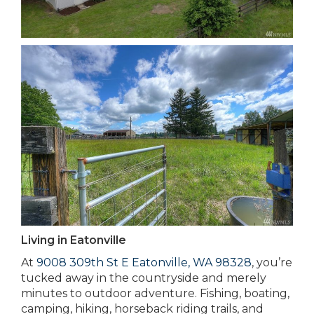
Living in Eatonville
At
9008 309th St E Eatonville, WA 98328
, you’re
tucked away in the countryside and merely
minutes to outdoor adventure. Fishing, boating,
camping, hiking, horseback riding trails, and