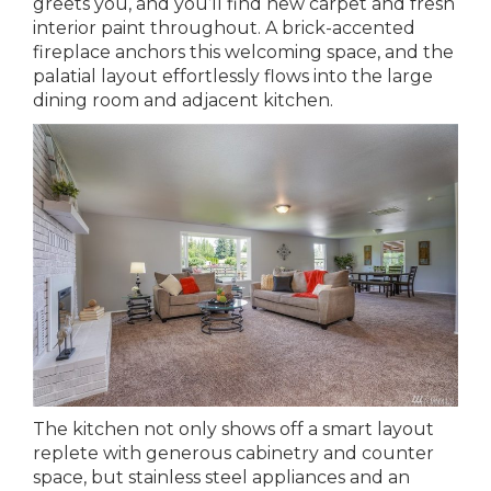
greets you, and you’ll find new carpet and fresh
interior paint throughout. A brick-accented
fireplace anchors this welcoming space, and the
palatial layout effortlessly flows into the large
dining room and adjacent kitchen.
The kitchen not only shows off a smart layout
replete with generous cabinetry and counter
space, but stainless steel appliances and an