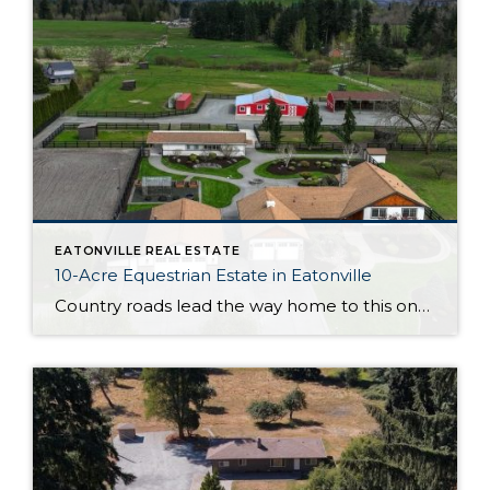
EATONVILLE REAL ESTATE
10-Acre Equestrian Estate in Eatonville
Country roads lead the way home to this one-of-a-kind equestrian estate on 10 lovely acres in Eatonville! Bring your aspirations and ambitions; this Pacific Northwest property is ready to capture the heart of horse enthusiasts and hobby farmers alike. In addition to the remarkable main home, this property features a detached garage, pole building, art […]