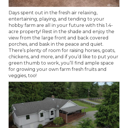
Days spent out in the fresh air relaxing,
entertaining, playing, and tending to your
hobby farm are all in your future with this 1.4-
acre property! Rest in the shade and enjoy the
view from the large front and back covered
porches, and bask in the peace and quiet.
There’s plenty of room for raising horses, goats,
chickens, and more, and if you’d like to put your
green thumb to work, you’ll find ample space
for growing your own farm fresh fruits and
veggies, too!