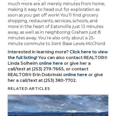
much more are all merely minutes from home,
making it easy to head out for exploration as
soon as you get off work! You’ll find grocery
shopping, restaurants, services, schools, and
more in the heart of Eatonville just 13 minutes
away, as well as in neighboring Graham just 8
minutes away. You’re also only about a 25-
minute commute to Joint Base Lewis-McChord.
Interested in learning more?
Click here to view
the full listing!
You can also contact REALTOR®
Linda Solheim
online here
or give her a
call/text at (253) 279-7665, or contact
REALTOR® Erin Dobrinski
online here
or give
her a call/text at (253) 380-7702.
RELATED ARTICLES