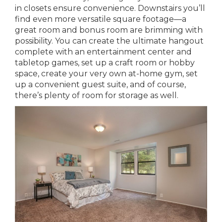
in closets ensure convenience. Downstairs you’ll
find even more versatile square footage—a
great room and bonus room are brimming with
possibility. You can create the ultimate hangout
complete with an entertainment center and
tabletop games, set up a craft room or hobby
space, create your very own at-home gym, set
up a convenient guest suite, and of course,
there’s plenty of room for storage as well.