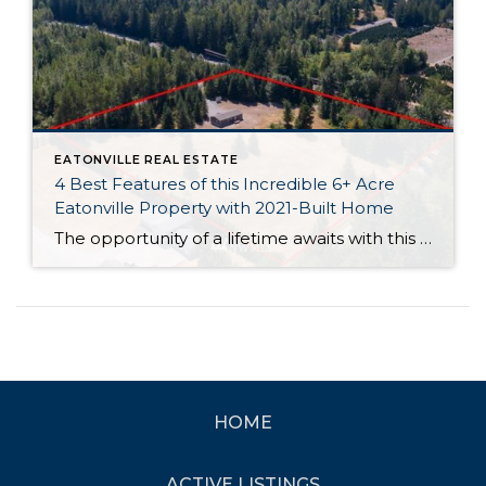
EATONVILLE REAL ESTATE
4 Best Features of this Incredible 6+ Acre
Eatonville Property with 2021-Built Home
The opportunity of a lifetime awaits with this perfectly sited 6+ acre property in Eatonville! This private oasis has all of the basics taken care of so you can move right in and get to work in creating your dream retreat. A 2021-built home-sweet-home is all yours, and this 1,512-square-foot beauty features 3 bedrooms, 2 […]
HOME
ACTIVE LISTINGS