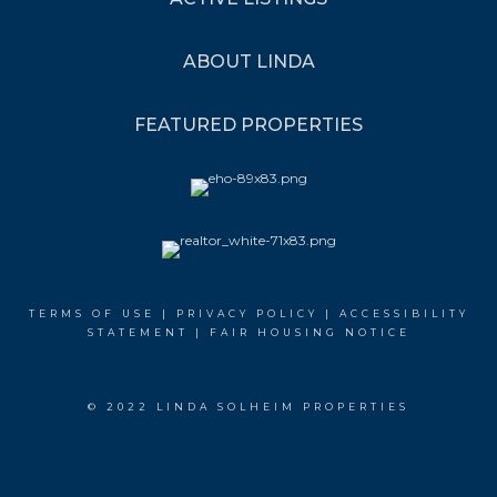
ABOUT LINDA
FEATURED PROPERTIES
TERMS OF USE
|
PRIVACY POLICY
|
ACCESSIBILITY
STATEMENT
|
FAIR HOUSING NOTICE
© 2022 LINDA SOLHEIM PROPERTIES