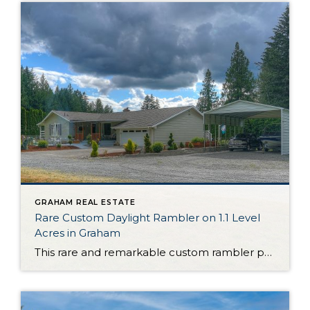
GRAHAM REAL ESTATE
Rare Custom Daylight Rambler on 1.1 Level
Acres in Graham
This rare and remarkable custom rambler presents a truly once-in-a-lifetime opportunity. Nestled on 1.1 level acres in Graham, this property is delightful as is, but it’s also ready to become a hobby farm one day—bring your imagination and cultivate the land as you choose in the years to come! The home itself shows off a […]