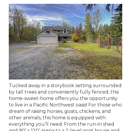
Tucked away in a storybook setting surrounded
by tall trees and conveniently fully fenced, this
home-sweet-home offers you the opportunity
to live in a Pacific Northwest oasis! For those who
dream of raising horses, goats, chickens, and
other animals, this home is equipped with
everything you’ll need. From the run-in shed
and 90’ x 120’ arena to a 2-level goat house and