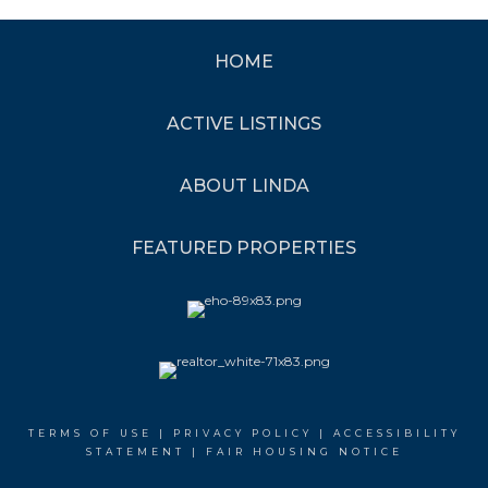
HOME
ACTIVE LISTINGS
ABOUT LINDA
FEATURED PROPERTIES
TERMS OF USE
|
PRIVACY POLICY
|
ACCESSIBILITY
STATEMENT
|
FAIR HOUSING NOTICE