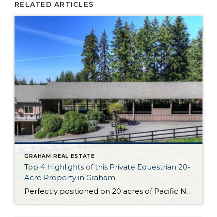
RELATED ARTICLES
GRAHAM REAL ESTATE
Top 4 Highlights of this Private Equestrian 20-
Acre Property in Graham
Perfectly positioned on 20 acres of Pacific Northwest beauty, the Liberty Farms Sport Horse Company property is ready to capture your heart! In addition to a stunning custom European-style home-sweet-home, this property boasts dynamic private equestrian amenities. From the covered arena to the 7-stall barn, each and every detail has been expertly curated. And that’s […]