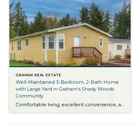
GRAHAM REAL ESTATE
Well-Maintained 3-Bedroom, 2-Bath Home
with Large Yard in Graham’s Shady Woods
Community
Comfortable living, excellent convenience, and versatility galore are all yours with this move-in ready Graham home! This residence is located in Shady Woods, an all ages Manufactured Home Community (MHC), and current space rent is $660 per month. Featuring a 1,512-square-foot layout, this home-sweet-home shows off generous living spaces and a large eat-in kitchen alongside […]