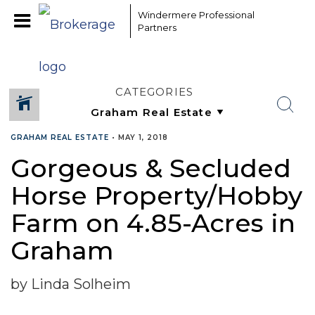
Windermere Professional
Partners
CATEGORIES
GRAHAM REAL ESTATE
•
MAY 1, 2018
Gorgeous & Secluded
Horse Property/Hobby
Farm on 4.85-Acres in
Graham
by Linda Solheim