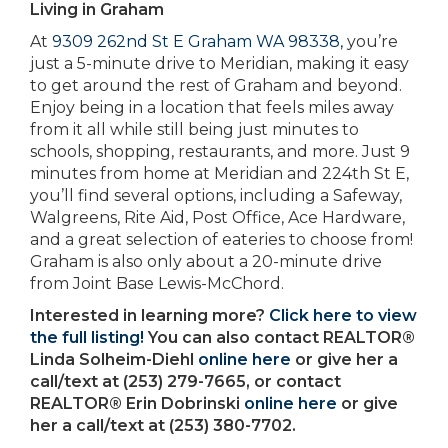
Living in Graham
At
9309 262nd St E Graham WA 98338,
you’re
just a 5-minute drive to Meridian, making it easy
to get around the rest of Graham and beyond.
Enjoy being in a location that feels miles away
from it all while still being just minutes to
schools, shopping, restaurants, and more. Just 9
minutes from home at Meridian and 224th St E,
you’ll find several options, including a Safeway,
Walgreens, Rite Aid, Post Office, Ace Hardware,
and a great selection of eateries to choose from!
Graham is also only about a 20-minute drive
from Joint Base Lewis-McChord.
Interested in learning more?
Click here to view
the full listing!
You can also contact REALTOR®
Linda Solheim-Diehl
online here
or give her a
call/text at (253) 279-7665, or contact
REALTOR® Erin Dobrinski
online here
or give
her a call/text at (253) 380-7702.