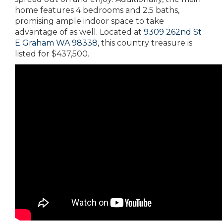
home features 4 bedrooms and 2.5 baths,
promising ample indoor space to take
advantage of as well. Located at
9309 262nd St
E Graham WA 98338
, this country treasure is
listed for $437,500.