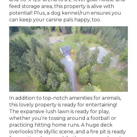
feed storage area, this property is alive with
potential! Plus, a dog kennel/run ensures you
can keep your canine pals happy, too.
In addition to top-notch amenities for animals,
this lovely property is ready for entertaining!
The expansive lush lawn is ready for play,
whether you’re tossing around a football or
practicing hitting home runs. A huge deck
overlooks the idyllic scene, and a fire pit is ready