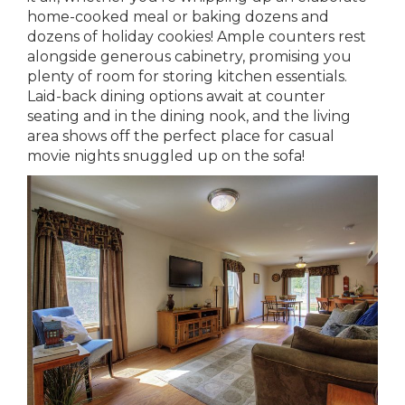
home-cooked meal or baking dozens and
dozens of holiday cookies! Ample counters rest
alongside generous cabinetry, promising you
plenty of room for storing kitchen essentials.
Laid-back dining options await at counter
seating and in the dining nook, and the living
area shows off the perfect place for casual
movie nights snuggled up on the sofa!