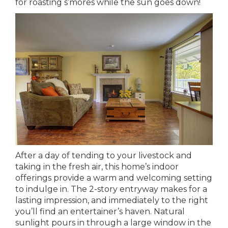
for roasting s’mores while the sun goes down!
After a day of tending to your livestock and
taking in the fresh air, this home’s indoor
offerings provide a warm and welcoming setting
to indulge in. The 2-story entryway makes for a
lasting impression, and immediately to the right
you’ll find an entertainer’s haven. Natural
sunlight pours in through a large window in the