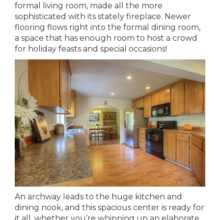
formal living room, made all the more
sophisticated with its stately fireplace. Newer
flooring flows right into the formal dining room,
a space that has enough room to host a crowd
for holiday feasts and special occasions!
An archway leads to the huge kitchen and
dining nook, and this spacious center is ready for
it all, whether you’re whipping up an elaborate