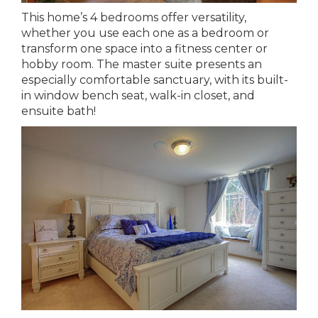
This home’s 4 bedrooms offer versatility,
whether you use each one as a bedroom or
transform one space into a fitness center or
hobby room. The master suite presents an
especially comfortable sanctuary, with its built-
in window bench seat, walk-in closet, and
ensuite bath!