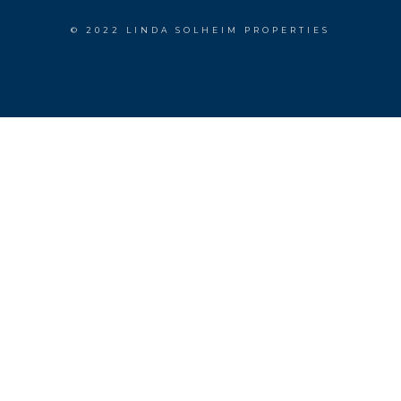
© 2022 LINDA SOLHEIM PROPERTIES