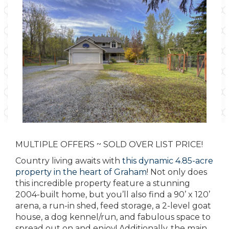
MULTIPLE OFFERS ~ SOLD OVER LIST PRICE!
Country living awaits with
this dynamic 4.85-acre
property in the heart of Graham
! Not only does
this incredible property feature a stunning
2004-built home, but you’ll also find a 90’ x 120’
arena, a run-in shed, feed storage, a 2-level goat
house, a dog kennel/run, and fabulous space to
spread out on and enjoy! Additionally, the main