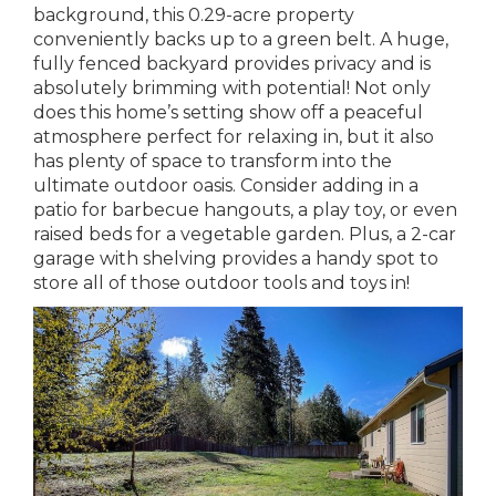
background, this 0.29-acre property
conveniently backs up to a green belt. A huge,
fully fenced backyard provides privacy and is
absolutely brimming with potential! Not only
does this home’s setting show off a peaceful
atmosphere perfect for relaxing in, but it also
has plenty of space to transform into the
ultimate outdoor oasis. Consider adding in a
patio for barbecue hangouts, a play toy, or even
raised beds for a vegetable garden. Plus, a 2-car
garage with shelving provides a handy spot to
store all of those outdoor tools and toys in!