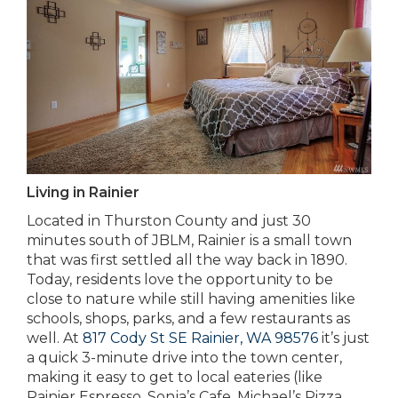
Living in Rainier
Located in Thurston County and just 30
minutes south of JBLM, Rainier is a small town
that was first settled all the way back in 1890.
Today, residents love the opportunity to be
close to nature while still having amenities like
schools, shops, parks, and a few restaurants as
well. At
817 Cody St SE Rainier, WA 98576
it’s just
a quick 3-minute drive into the town center,
making it easy to get to local eateries (like
Rainier Espresso, Sonja’s Cafe, Michael’s Pizza