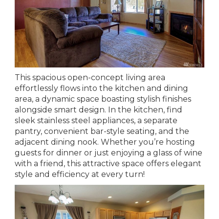
This spacious open-concept living area
effortlessly flows into the kitchen and dining
area, a dynamic space boasting stylish finishes
alongside smart design. In the kitchen, find
sleek stainless steel appliances, a separate
pantry, convenient bar-style seating, and the
adjacent dining nook. Whether you’re hosting
guests for dinner or just enjoying a glass of wine
with a friend, this attractive space offers elegant
style and efficiency at every turn!