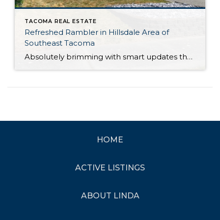
TACOMA REAL ESTATE
Refreshed Rambler in Hillsdale Area of
Southeast Tacoma
Absolutely brimming with smart updates that offer peace of mind and lasting value, this Tacoma rambler has been lovingly maintained and is ready for your next chapter! Just a couple of the major improvements include the brand new roof and updates to the kitchen, and that’s only the beginning. This residence’s 1,179-square-foot layout includes 3 […]
HOME
ACTIVE LISTINGS
ABOUT LINDA