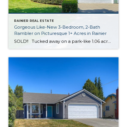
RAINIER REAL ESTATE
Gorgeous Like-New 3-Bedroom, 2-Bath
Rambler on Picturesque 1+ Acres in Rainier
SOLD!! Tucked away on a park-like 1.06 acres in Rainier, this move-in ready rambler shows off magazine-worthy style and top-notch amenities at every turn! Boasting an expansive 2,204-square-foot layout that includes 3 bedrooms, 2 baths, light-filled living spaces designed with entertaining in mind, and much more, this residence promises easy living. Plus, new carpet […]