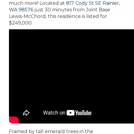
much more! Located at
817 Cody St SE Rainier,
WA 98576
just 30 minutes from Joint Base
Lewis-McChord, this residence is listed for
$249,000.
Framed by tall emerald trees in the