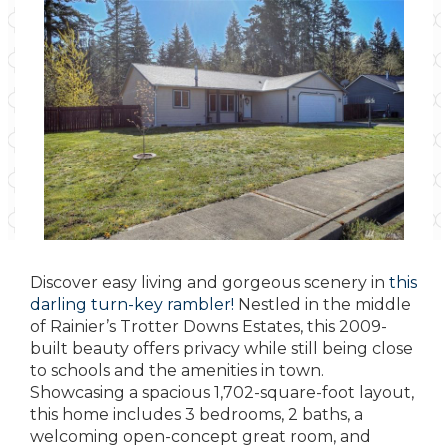
Discover easy living and gorgeous scenery in
this
darling turn-key rambler!
Nestled in the middle
of Rainier’s Trotter Downs Estates, this 2009-
built beauty offers privacy while still being close
to schools and the amenities in town.
Showcasing a spacious 1,702-square-foot layout,
this home includes 3 bedrooms, 2 baths, a
welcoming open-concept great room, and