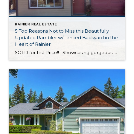
RAINIER REAL ESTATE
5 Top Reasons Not to Miss this Beautifully
Updated Rambler w/Fenced Backyard in the
Heart of Rainier
SOLD for List Price!! Showcasing gorgeous modern updates throughout, this 1,306-square-foot rambler has been thoughtfully remodeled and is ready for a new chapter! In addition to 3 bedrooms and 1 bath, inviting living spaces replete with an attractive contemporary aesthetic are yours to enjoy. Not only that, but this property offers a huge backyard—your […]