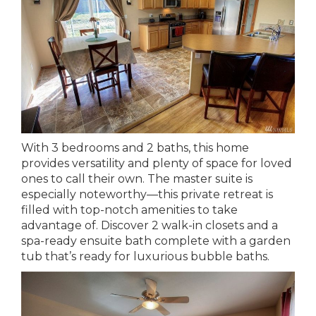
With 3 bedrooms and 2 baths, this home
provides versatility and plenty of space for loved
ones to call their own. The master suite is
especially noteworthy—this private retreat is
filled with top-notch amenities to take
advantage of. Discover 2 walk-in closets and a
spa-ready ensuite bath complete with a garden
tub that’s ready for luxurious bubble baths.