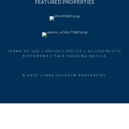
FEATURED PROPERTIES
TERMS OF USE
|
PRIVACY POLICY
|
ACCESSIBILITY
STATEMENT
|
FAIR HOUSING NOTICE
© 2022 LINDA SOLHEIM PROPERTIES