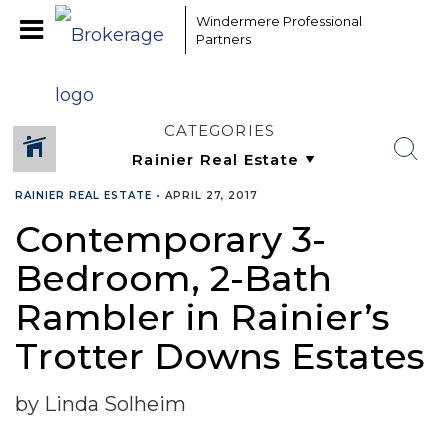
Windermere Professional
Partners
CATEGORIES
RAINIER REAL ESTATE
•
APRIL 27, 2017
Contemporary 3-
Bedroom, 2-Bath
Rambler in Rainier’s
Trotter Downs Estates
by Linda Solheim