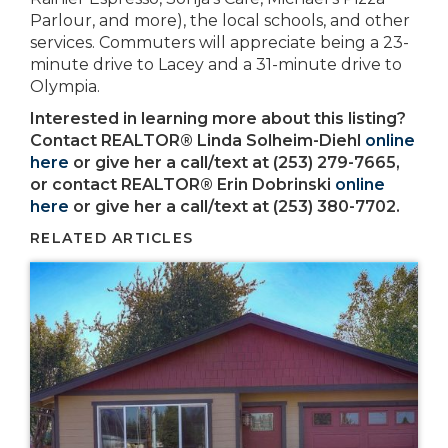
Parlour, and more), the local schools, and other
services. Commuters will appreciate being a 23-
minute drive to Lacey and a 31-minute drive to
Olympia.
Interested in learning more about this listing?
Contact REALTOR® Linda Solheim-Diehl
online
here
or give her a call/text at (253) 279-7665,
or contact REALTOR® Erin Dobrinski
online
here
or give her a call/text at (253) 380-7702.
RELATED ARTICLES