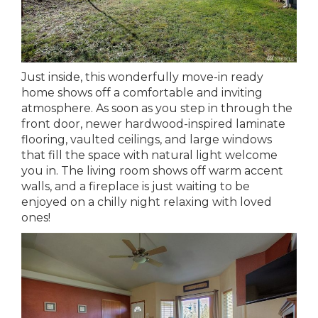
Just inside, this wonderfully move-in ready
home shows off a comfortable and inviting
atmosphere. As soon as you step in through the
front door, newer hardwood-inspired laminate
flooring, vaulted ceilings, and large windows
that fill the space with natural light welcome
you in. The living room shows off warm accent
walls, and a fireplace is just waiting to be
enjoyed on a chilly night relaxing with loved
ones!